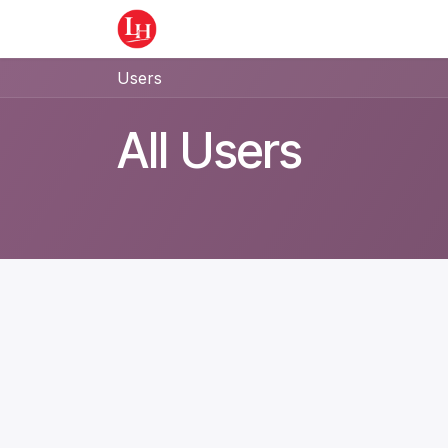
Skip to Content
Home
Equipment
Appointment
Users
All Users