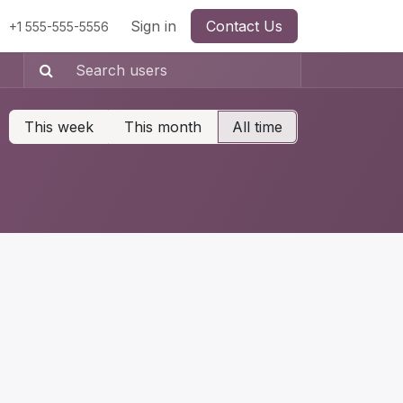
Sign in
Contact Us
+1 555-555-5556
This week
This month
All time