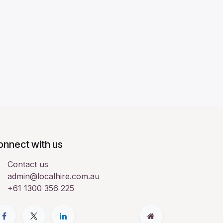
onnect with us
Contact us
admin@localhire.com.au
+61 1300 356 225