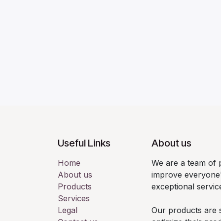
Useful Links
About us
Home
We are a team of 
About us
improve everyone'
Products
exceptional servic
Services
Legal
Our products are 