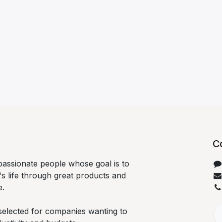
C
passionate people whose goal is to
s life through great products and
e.
selected for companies wanting to