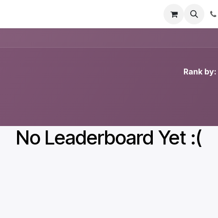
Contact us
Rank by:
No Leaderboard Yet :(