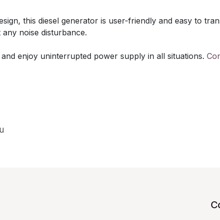
gn, this diesel generator is user-friendly and easy to trans
 any noise disturbance.
 and enjoy uninterrupted power supply in all situations.
Con
ou
C