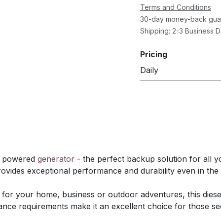
Terms and Conditions
30-day money-back gua
Shipping: 2-3 Business 
Pricing
Daily
el powered
generator
- the perfect backup solution for all yo
rovides exceptional performance and durability even in th
or your home, business or outdoor adventures, this dies
ance requirements make it an excellent choice for those s