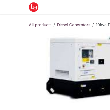
Skip to Content
Home
Equipment
Appointment
All products
Diesel Generators
10kva D