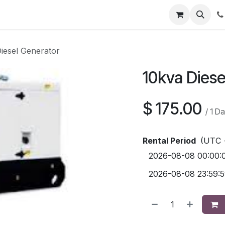
Contact us
iesel Generator
10kva Diese
$
175.00
/
1
Da
Rental Period
(UTC 