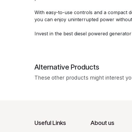
With easy-to-use controls and a compact desi
you can enjoy uninterrupted power without
Invest in the best diesel powered generator
Alternative Products
These other products might interest y
Useful Links
About us