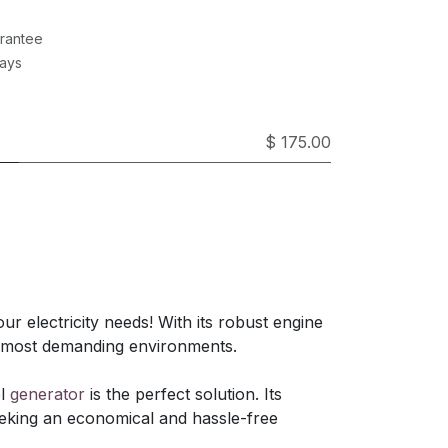
rantee
Days
$ 175.00
ur electricity needs! With its robust engine
e most demanding environments.
el
generator
is the perfect solution. Its
eeking an economical and hassle-free