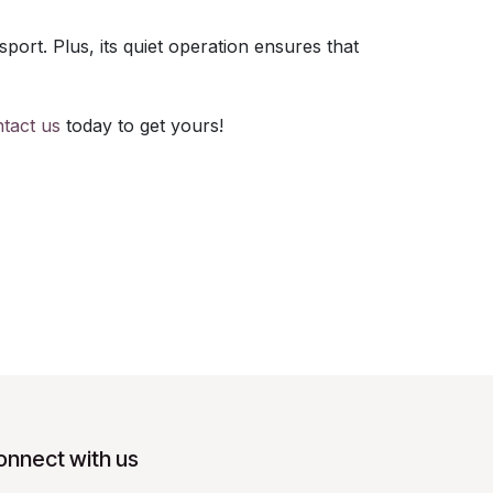
port. Plus, its quiet operation ensures that
tact us
today to get yours!
onnect with us