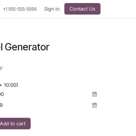
Sign in
Contact Us
+1 555-555-5556
l Generator
y
+ 10:00)
Add to cart