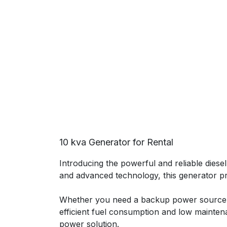
10 kva Generator for Rental
Introducing the powerful and reliable dies
and advanced technology, this generator p
Whether you need a backup power source f
efficient fuel consumption and low mainten
power solution.