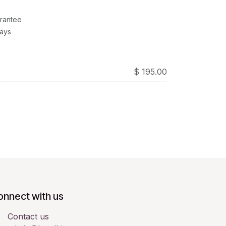
rantee
Days
$ 195.00
onnect with us
Contact us