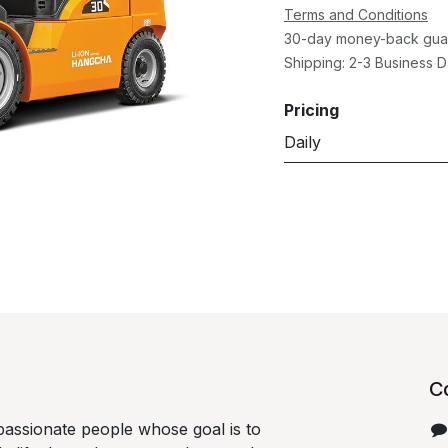
Terms and Conditions
30-day money-back gua
Shipping: 2-3 Business 
Pricing
Daily
C
passionate people whose goal is to