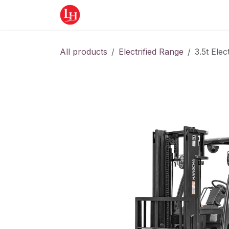
Skip to Content
Home
Equipment
Appointment
All products
Electrified Range
3.5t Elect