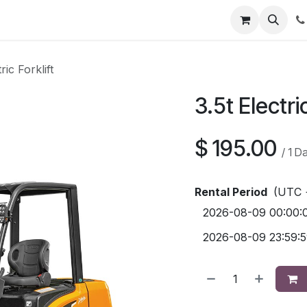
Contact us
ric Forklift
3.5t Electric
$
195.00
/
1
D
Rental Period
(UTC 