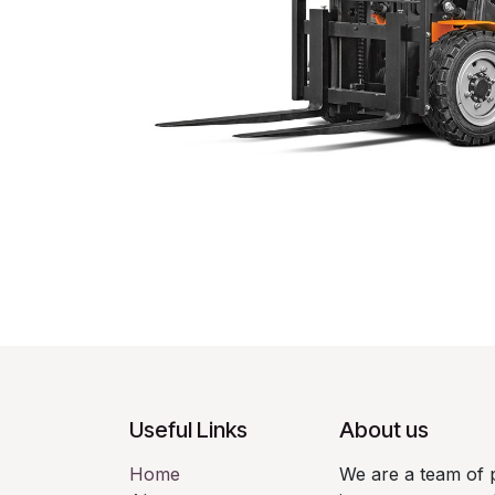
Useful Links
About us
Home
We are a team of 