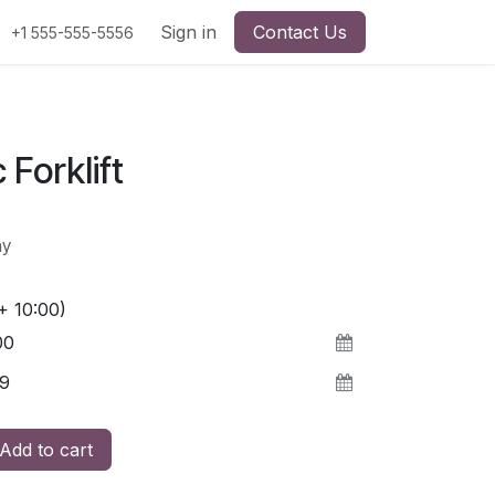
Sign in
Contact Us
+1 555-555-5556
 Forklift
ay
+ 10:00)
Add to cart