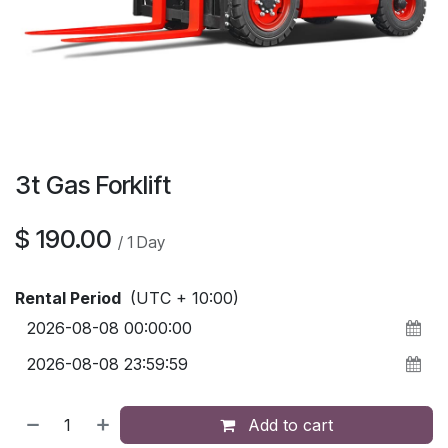
3t Gas Forklift
$
190.00
/
1
Day
Rental Period
(UTC + 10:00)
Add to cart