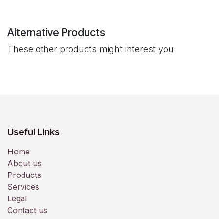
Alternative Products
These other products might interest you
Useful Links
Home
About us
Products
Services
Legal
Contact us