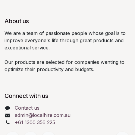
About us
We are a team of passionate people whose goal is to
improve everyone's life through great products and
exceptional service.
Our products are selected for companies wanting to
optimize their productivity and budgets.
Connect with us
Contact us
admin@localhire.com.au
+61 1300 356 225