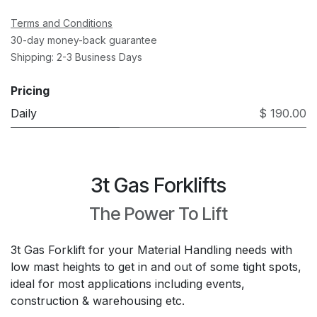
Terms and Conditions
30-day money-back guarantee
Shipping: 2-3 Business Days
Pricing
Daily
$ 190.00
3t Gas Forklifts
The Power To Lift
3t Gas Forklift for your Material Handling needs with
low mast heights to get in and out of some tight spots,
ideal for most applications including events,
construction & warehousing etc.