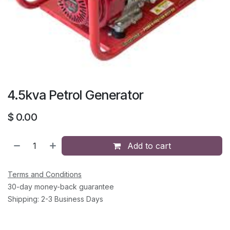
4.5kva Petrol Generator
$
0.00
Add to cart
Terms and Conditions
30-day money-back guarantee
Shipping: 2-3 Business Days