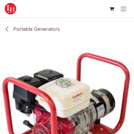
Skip to Content
Portable Generators