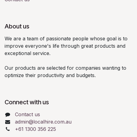
About us
We are a team of passionate people whose goal is to
improve everyone's life through great products and
exceptional service.
Our products are selected for companies wanting to
optimize their productivity and budgets.
Connect with us
Contact us
admin@localhire.com.au
+61 1300 356 225