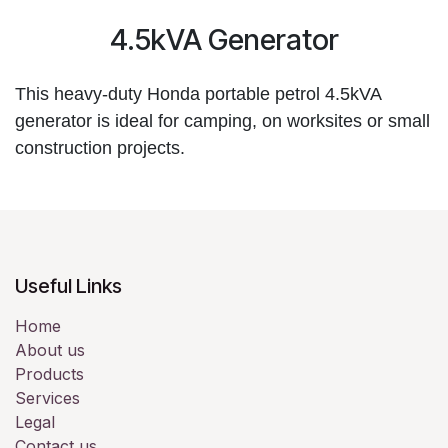
4.5kVA Generator
This heavy-duty Honda portable petrol 4.5kVA 
generator is ideal for camping, on worksites or small 
construction projects.
Useful Links
Home
About us
Products
Services
Legal
Contact us