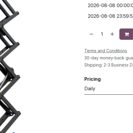
Terms and Conditions
30-day money-back gua
Shipping: 2-3 Business 
Pricing
Daily