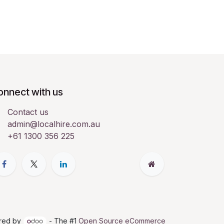
onnect with us
Contact us
admin@localhire.com.au
+61 1300 356 225
red by
- The #1
Open Source eCommerce