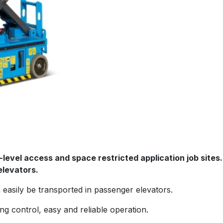
ow-level access and space restricted application job site
elevators.
easily be transported in passenger elevators.
g control, easy and reliable operation.