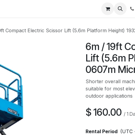
Contact us
9ft Compact Electric Scissor Lift (5.6m Platform Height) 1
6m / 19ft C
Lift (5.6m 
0607m Mic
Shorter overall machi
suitable for most ele
outdoor applications
$
160.00
/
1
D
Rental Period
(UTC 