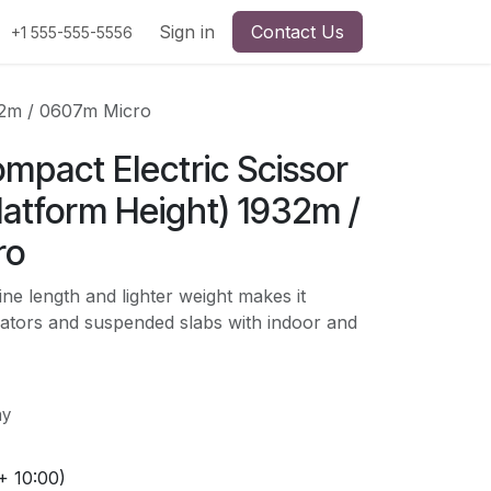
Sign in
Contact Us
+1 555-555-5556
932m / 0607m Micro
ompact Electric Scissor
Platform Height) 1932m /
ro
ne length and lighter weight makes it
vators and suspended slabs with indoor and
ay
+ 10:00)