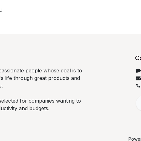
ou
C
passionate people whose goal is to
s life through great products and
e.
selected for companies wanting to
ductivity and budgets.
Powe