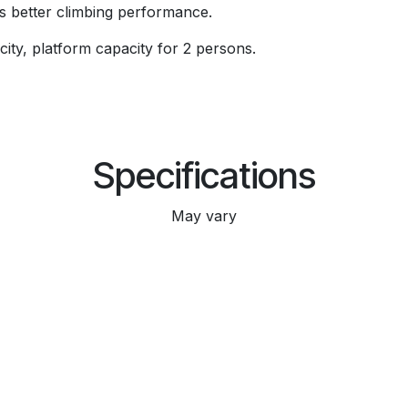
es better climbing performance.
ity, platform capacity for 2 persons.
Specifications
May vary