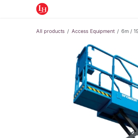
Skip to Content
Home
Equipment
Appointment
All products
Access Equipment
6m / 1