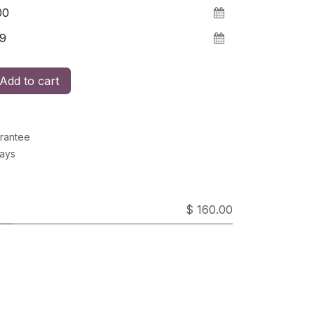
Add to cart
rantee
Days
$ 160.00