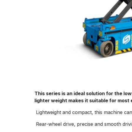
This series is an ideal solution for the l
lighter weight makes it suitable for most 
Lightweight and compact, this machine can 
Rear-wheel drive, precise and smooth drivin