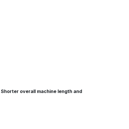
s. Shorter overall machine length and