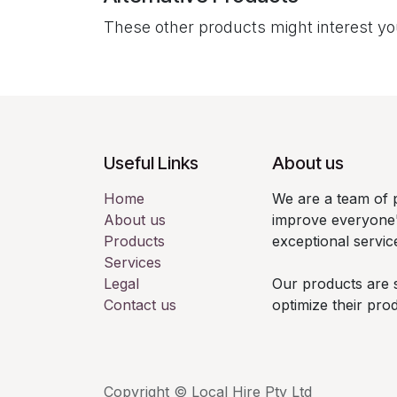
These other products might interest y
Useful Links
About us
Home
We are a team of 
About us
improve everyone'
Products
exceptional servic
Services
Legal
Our products are 
Contact us
optimize their pro
Copyright © Local Hire Pty Ltd