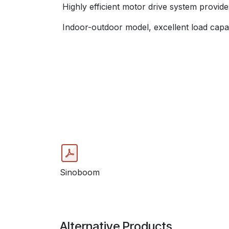
Highly efficient motor drive system provid
Indoor-outdoor model, excellent load capac
Sinoboom
Alternative Products