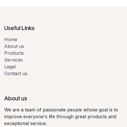
Useful Links
Home
About us
Products
Services
Legal
Contact us
About us
We are a team of passionate people whose goal is to
improve everyone's life through great products and
exceptional service.