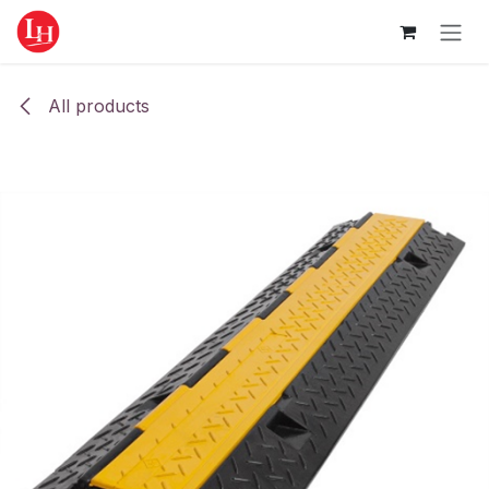
Skip to Content
All products