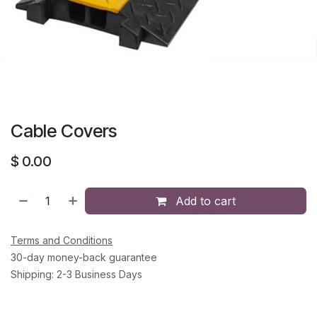
Cable Covers
$
0.00
Add to cart
Terms and Conditions
30-day money-back guarantee
Shipping: 2-3 Business Days