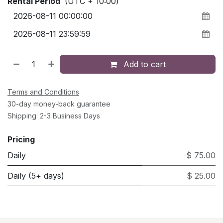
Rental Period
(UTC + 10:00)
Add to cart
Terms and Conditions
30-day money-back guarantee
Shipping: 2-3 Business Days
Pricing
Daily
$ 75.00
Daily (5+ days)
$ 25.00