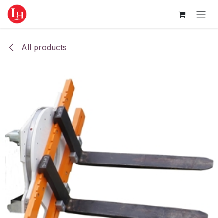
Skip to Content
All products