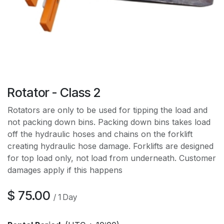
Rotator - Class 2
Rotators are only to be used for tipping the load and
not packing down bins. Packing down bins takes load
off the hydraulic hoses and chains on the forklift
creating hydraulic hose damage. Forklifts are designed
for top load only, not load from underneath. Customer
damages apply if this happens
$
75.00
/
1
Day