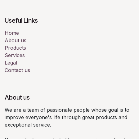
Useful Links
Home
About us
Products
Services
Legal
Contact us
About us
We are a team of passionate people whose goal is to
improve everyone's life through great products and
exceptional service.