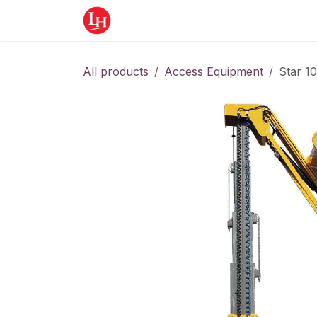
Skip to Content
Home
Equipment
Appointment
All products
Access Equipment
Star 10