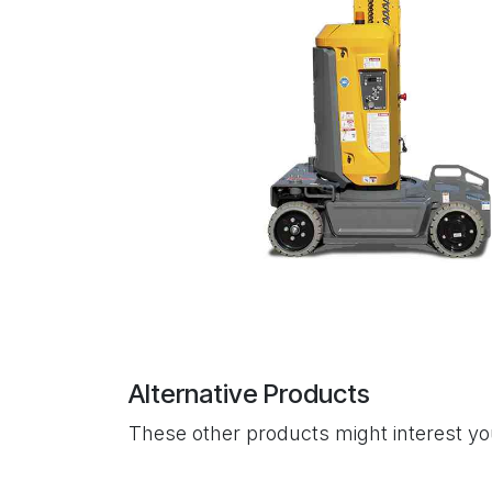
Alternative Products
These other products might interest y