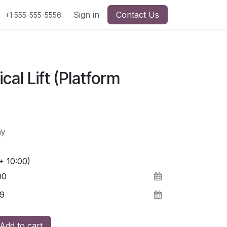
Sign in
Contact Us
+1 555-555-5556
ical Lift (Platform
ay
+ 10:00)
Add to cart