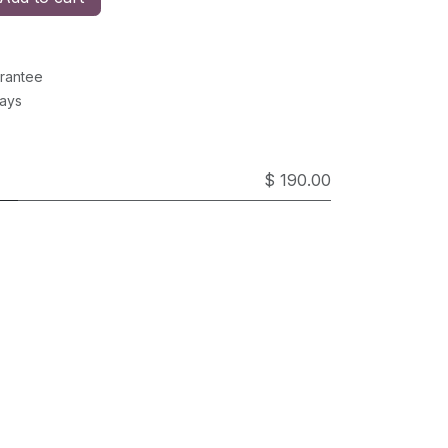
rantee
Days
$ 190.00