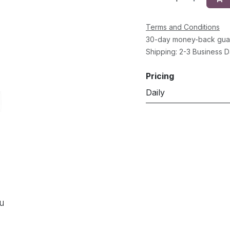
Terms and Conditions
30-day money-back gua
Shipping: 2-3 Business 
Pricing
Daily
ou