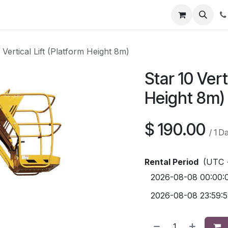
Contact us
 Vertical Lift (Platform Height 8m)
Star 10 Vert
Height 8m)
$
190.00
/
1
D
Rental Period
(UTC 